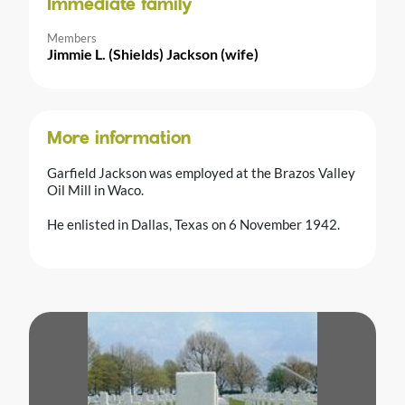
Immediate family
Members
Jimmie L. (Shields) Jackson (wife)
More information
Garfield Jackson was employed at the Brazos Valley
Oil Mill in Waco.
He enlisted in Dallas, Texas on 6 November 1942.