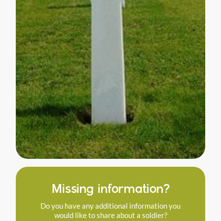
Missing information?
Do you have any additional information you
would like to share about a soldier?