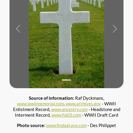
Previous
Next
Source of information:
Raf Dyckmans,
www.wwiimemorial.com
,
www.archives.gov
- WWII
Enlistment Record,
www.ancestry.com
- Headstone and
Interment Record,
www.fold3.com
- WWII Draft Card
Photo source:
www.findagrave.com
- Des Philippet