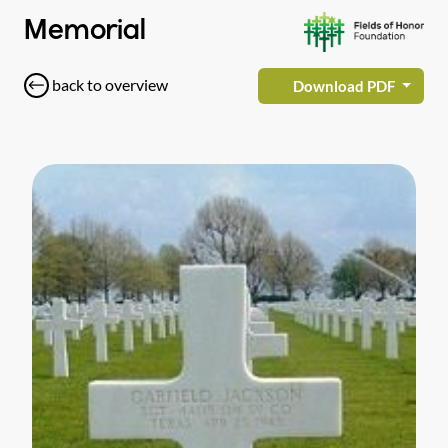
Memorial
back to overview
Download PDF