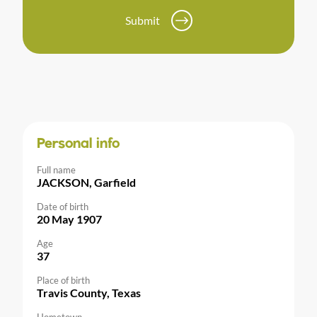
Submit
Personal info
Full name
JACKSON, Garfield
Date of birth
20 May 1907
Age
37
Place of birth
Travis County, Texas