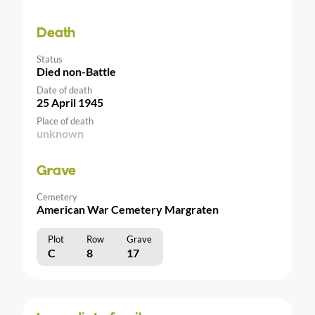
Death
Status
Died non-Battle
Date of death
25 April 1945
Place of death
unknown
Grave
Cemetery
American War Cemetery Margraten
Plot
Row
Grave
C
8
17