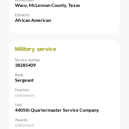
Hometown
Waco, McLennan County, Texas
Ethnicity
African American
Military service
Service number
38285409
Rank
Sergeant
Function
unknown
Unit
4405th Quartermaster Service Company
Awards
unknown