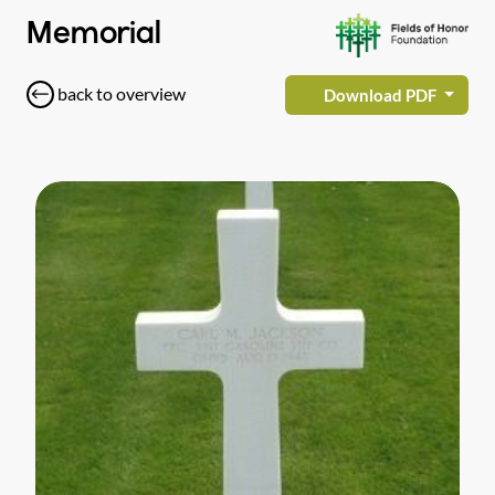
Memorial
back to overview
Download PDF