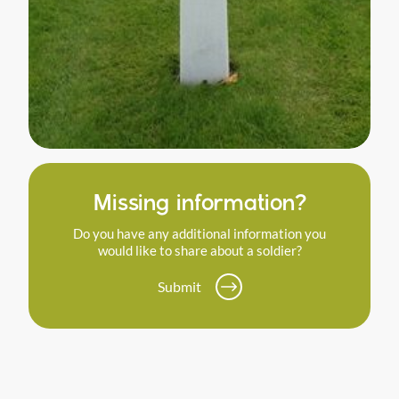
Missing information?
Do you have any additional information you
would like to share about a soldier?
Submit