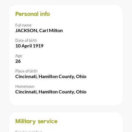
Personal info
Full name
JACKSON, Carl Milton
Date of birth
10 April 1919
Age
26
Place of birth
Cincinnati, Hamilton County, Ohio
Hometown
Cincinnati, Hamilton County, Ohio
Military service