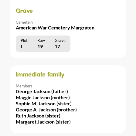
Grave
Cemetery
American War Cemetery Margraten
Plot
Row
Grave
I
19
17
Immediate family
Members
George Jackson (father)
Maggie Jackson (mother)
Sophie M. Jackson (sister)
George A. Jackson (brother)
Ruth Jackson (sister)
Margaret Jackson (sister)