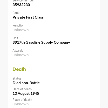
Service number
35932230
Rank
Private First Class
Function
unknown
Unit
3917th Gasoline Supply Company
Awards
unknown
Death
Status
Died non-Battle
Date of death
13 August 1945
Place of death
unknown