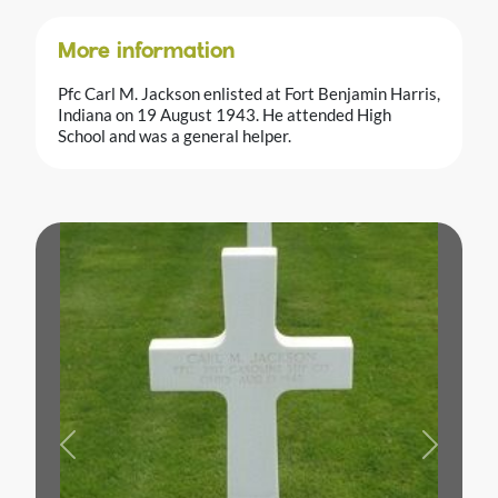
More information
Pfc Carl M. Jackson enlisted at Fort Benjamin Harris,
Indiana on 19 August 1943. He attended High
School and was a general helper.
Previous
Next