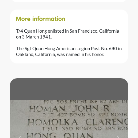
More information
T/4 Quan Hong enlisted in San Francisco, California
on 3 March 1941.
The Sgt Quan Hong American Legion Post No. 680 in
Oakland, California, was named in his honor.