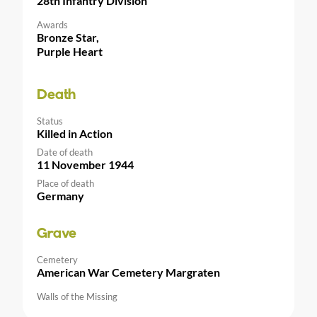
28th Infantry Division
Awards
Bronze Star,
Purple Heart
Death
Status
Killed in Action
Date of death
11 November 1944
Place of death
Germany
Grave
Cemetery
American War Cemetery Margraten
Walls of the Missing