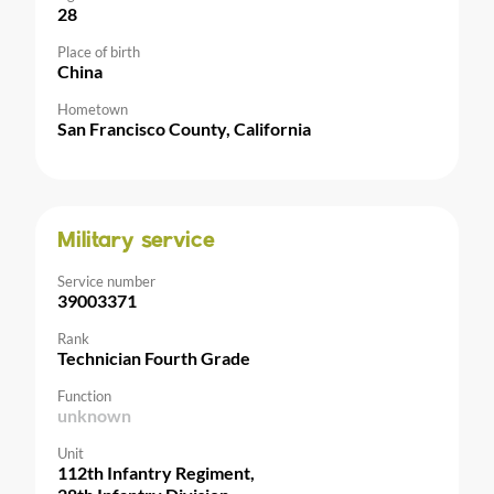
28
Place of birth
China
Hometown
San Francisco County, California
Military service
Service number
39003371
Rank
Technician Fourth Grade
Function
unknown
Unit
112th Infantry Regiment,