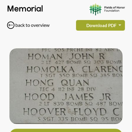
Memorial
back to overview
Download PDF