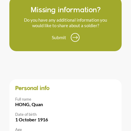
Missing information?
Do you have any additional information you
would like to share about a soldier?
Submit
Personal info
Full name
HONG, Quan
Date of birth
1 October 1916
Age