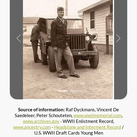
Previous
Next
Source of information:
Raf Dyckmans, Vincent De
Saedeleer, Peter Schouteten,
www.wwiimemorial.com
,
www.archives.gov
- WWII Enlistment Record,
www.ancestry.com
-
Headstone and Interment Record
/
U.S. WWII Draft Cards Young Men