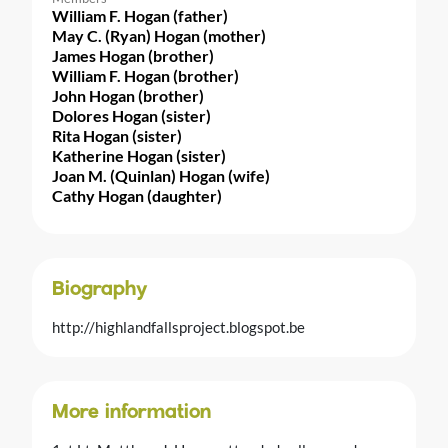
William F. Hogan (father)
May C. (Ryan) Hogan (mother)
James Hogan (brother)
William F. Hogan (brother)
John Hogan (brother)
Dolores Hogan (sister)
Rita Hogan (sister)
Katherine Hogan (sister)
Joan M. (Quinlan) Hogan (wife)
Cathy Hogan (daughter)
Biography
http://highlandfallsproject.blogspot.be
More information