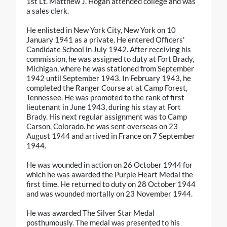
1st Lt. Matthew J. Hogan attended college and was
a sales clerk.
He enlisted in New York City, New York on 10
January 1941 as a private. He entered Officers'
Candidate School in July 1942. After receiving his
commission, he was assigned to duty at Fort Brady,
Michigan, where he was stationed from September
1942 until September 1943. In February 1943, he
completed the Ranger Course at at Camp Forest,
Tennessee. He was promoted to the rank of first
lieutenant in June 1943, during his stay at Fort
Brady. His next regular assignment was to Camp
Carson, Colorado. he was sent overseas on 23
August 1944 and arrived in France on 7 September
1944.
He was wounded in action on 26 October 1944 for
which he was awarded the Purple Heart Medal the
first time. He returned to duty on 28 October 1944
and was wounded mortally on 23 November 1944.
He was awarded The Silver Star Medal
posthumously. The medal was presented to his