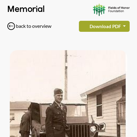
Memorial
back to overview
Download PDF