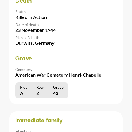
Death
Status
Killed in Action
Date of death
23 November 1944
Place of death
Dürwiss, Germany
Grave
Cemetery
American War Cemetery Henri-Chapelle
Plot
Row
Grave
A
2
43
Immediate family
Members