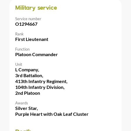
Military service
Service number
O1294667
Rank
First Lieutenant
Function
Platoon Commander
Unit
L Company,
3rd Battalion,
413th Infantry Regiment,
104th Infantry Division,
2nd Platoon
Awards
Silver Star,
Purple Heart with Oak Leaf Cluster