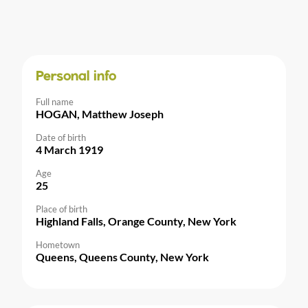
Personal info
Full name
HOGAN, Matthew Joseph
Date of birth
4 March 1919
Age
25
Place of birth
Highland Falls, Orange County, New York
Hometown
Queens, Queens County, New York