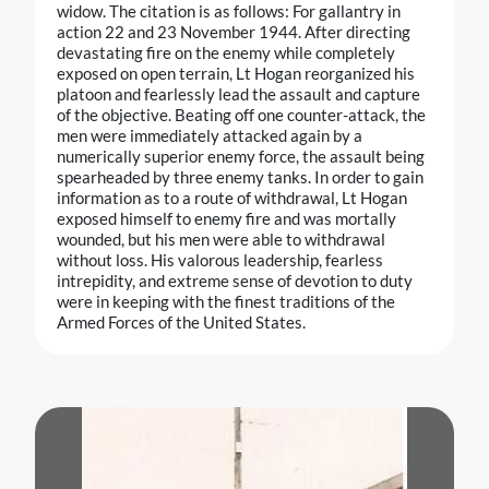
widow. The citation is as follows: For gallantry in
action 22 and 23 November 1944. After directing
devastating fire on the enemy while completely
exposed on open terrain, Lt Hogan reorganized his
platoon and fearlessly lead the assault and capture
of the objective. Beating off one counter-attack, the
men were immediately attacked again by a
numerically superior enemy force, the assault being
spearheaded by three enemy tanks. In order to gain
information as to a route of withdrawal, Lt Hogan
exposed himself to enemy fire and was mortally
wounded, but his men were able to withdrawal
without loss. His valorous leadership, fearless
intrepidity, and extreme sense of devotion to duty
were in keeping with the finest traditions of the
Armed Forces of the United States.