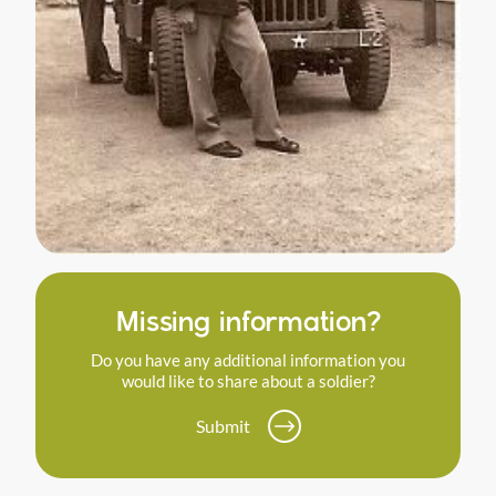
Missing information?
Do you have any additional information you
would like to share about a soldier?
Submit