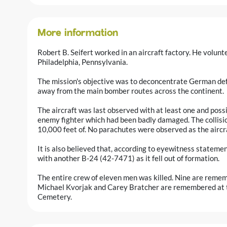
More information
Robert B. Seifert worked in an aircraft factory. He volun
Philadelphia, Pennsylvania.
The mission's objective was to deconcentrate German defe
away from the main bomber routes across the continent.
The aircraft was last observed with at least one and possib
enemy fighter which had been badly damaged. The collisio
10,000 feet of. No parachutes were observed as the aircr
It is also believed that, according to eyewitness statement
with another B-24 (42-7471) as it fell out of formation.
The entire crew of eleven men was killed. Nine are remem
Michael Kvorjak and Carey Bratcher are remembered at t
Cemetery.