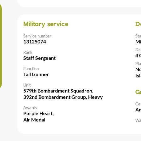
Military service
D
Service number
St
13125074
Mi
Da
Rank
4 
Staff Sergeant
Pla
Function
No
Tail Gunner
Is
Unit
579th Bombardment Squadron,
G
392nd Bombardment Group, Heavy
Ce
Awards
Am
Purple Heart,
Air Medal
Wal