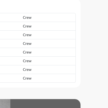
Crew
Crew
Crew
Crew
Crew
Crew
Crew
Crew