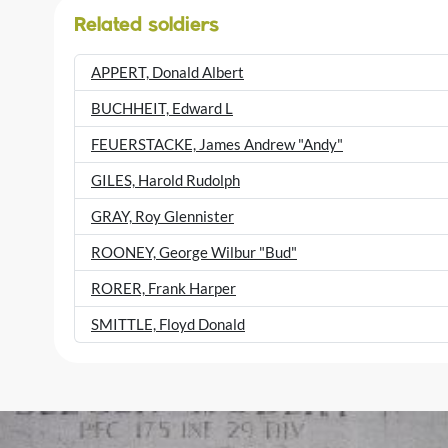
Related soldiers
APPERT, Donald Albert
BUCHHEIT, Edward L
FEUERSTACKE, James Andrew "Andy"
GILES, Harold Rudolph
GRAY, Roy Glennister
ROONEY, George Wilbur "Bud"
RORER, Frank Harper
SMITTLE, Floyd Donald