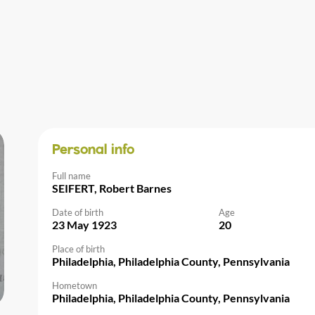
Personal info
Full name
SEIFERT, Robert Barnes
Date of birth
Age
23 May 1923
20
Place of birth
Philadelphia, Philadelphia County, Pennsylvania
Hometown
Philadelphia, Philadelphia County, Pennsylvania