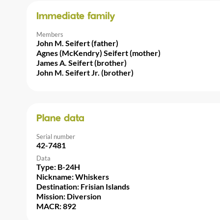
Immediate family
Members
John M. Seifert (father)
Agnes (McKendry) Seifert (mother)
James A. Seifert (brother)
John M. Seifert Jr. (brother)
Plane data
Serial number
42-7481
Data
Type: B-24H
Nickname: Whiskers
Destination: Frisian Islands
Mission: Diversion
MACR: 892