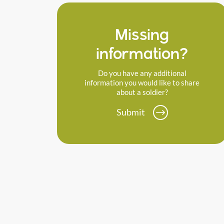
Missing
information?
Do you have any additional
information you would like to share
about a soldier?
Submit