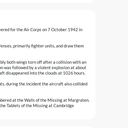
teered for the Air Corps on 7 October 1942 in
nses, primarily fighter units, and draw them
ly both wings torn off after a collision with an
n was followed by a violent explosion at about
aft disappeared into the clouds at 1026 hours.
s, during the incident the aircraft also collided
bered at the Walls of the Missing at Margraten.
he Tablets of the Missing at Cambridge