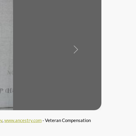
Next
ov
,
www.ancestry.com
- Veteran Compensation