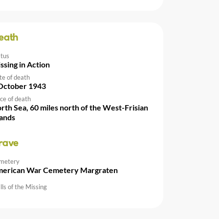
eath
atus
ssing in Action
te of death
October 1943
ce of death
rth Sea, 60 miles north of the West-Frisian
lands
rave
metery
erican War Cemetery Margraten
ls of the Missing