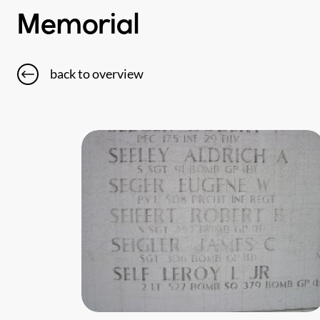
Memorial
back to overview