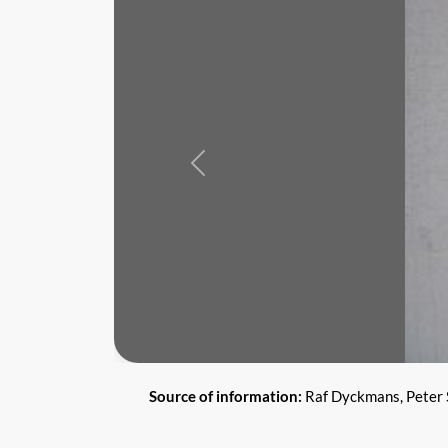
Previous
Source of information:
Raf Dyckmans, Peter