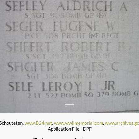
 Schouteten,
www.B24.net
,
www.wwiimemorial.com
,
www.archives.g
Application File, IDPF