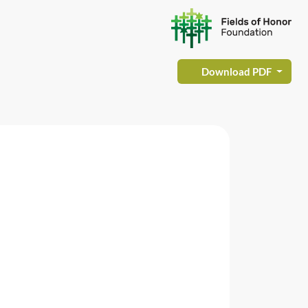
Download PDF