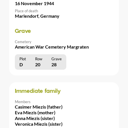
16 November 1944
Place of death
Marlendorf, Germany
Grave
Cemetery
American War Cemetery Margraten
Plot
Row
Grave
D
20
28
Immediate family
Members
Casimer Miezis (father)
Eva Miezis (mother)
Anna Miezis (sister)
Veronica Miezis (sister)