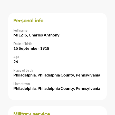
Personal info
Full name
MIEZIS, Charles Anthony
Date of birth
15 September 1918
Age
26
Place of birth
Philadelphia, Philadelphia County, Pennsylvania
Hometown
Philadelphia, Philadelphia County, Pennsylvania
Military service