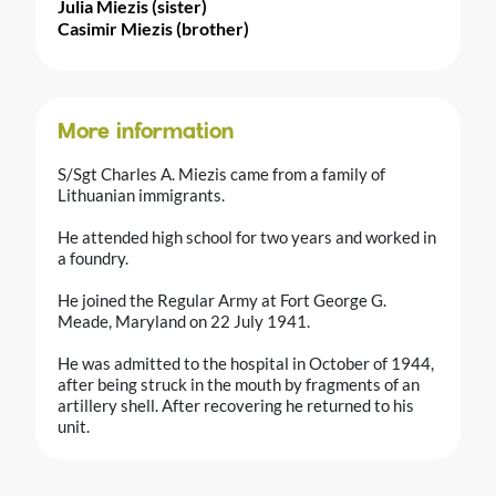
Julia Miezis (sister)
Casimir Miezis (brother)
More information
S/Sgt Charles A. Miezis came from a family of
Lithuanian immigrants.
He attended high school for two years and worked in
a foundry.
He joined the Regular Army at Fort George G.
Meade, Maryland on 22 July 1941.
He was admitted to the hospital in October of 1944,
after being struck in the mouth by fragments of an
artillery shell. After recovering he returned to his
unit.