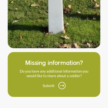
Missing information?
Do you have any additional information you
would like to share about a soldier?
Submit