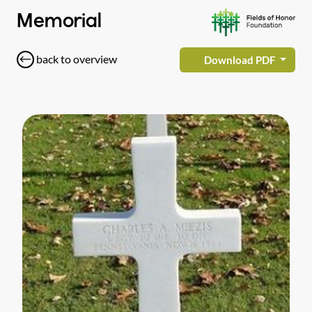
Memorial
back to overview
Download PDF