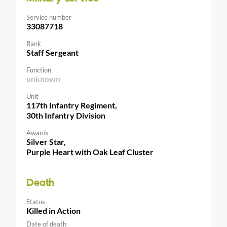
Service number
33087718
Rank
Staff Sergeant
Function
unknown
Unit
117th Infantry Regiment,
30th Infantry Division
Awards
Silver Star,
Purple Heart with Oak Leaf Cluster
Death
Status
Killed in Action
Date of death