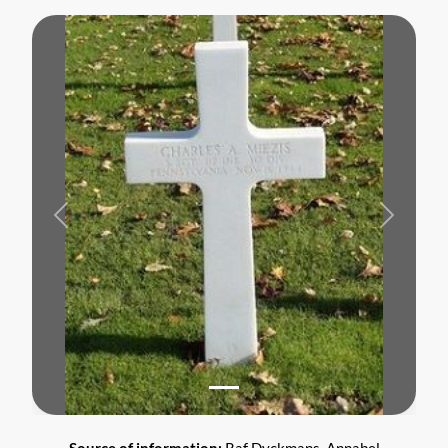
Previous
Next
Source of information:
Raf Dyckmans, Annabel