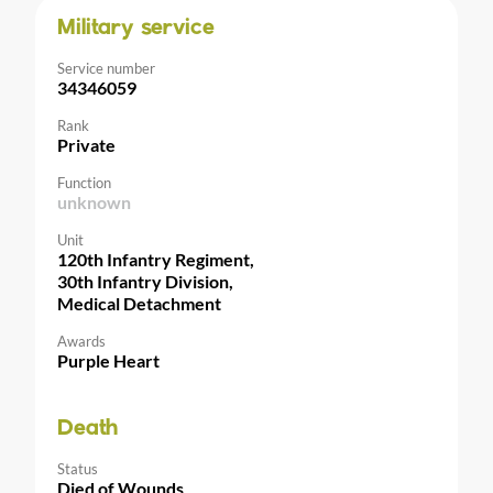
Military service
Service number
34346059
Rank
Private
Function
unknown
Unit
120th Infantry Regiment,
30th Infantry Division,
Medical Detachment
Awards
Purple Heart
Death
Status
Died of Wounds