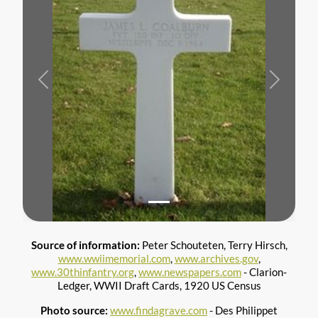
Previous
Next
Source of information:
Peter Schouteten, Terry Hirsch,
www.wwiimemorial.com
,
www.archives.gov
,
www.30thinfantry.org
,
www.newspapers.com
- Clarion-
Ledger, WWII Draft Cards, 1920 US Census
Photo source:
www.findagrave.com
- Des Philippet