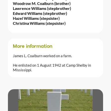
Woodrow M. Coalburn (brother)
Lawrence Williams (stepbrother)
Edward Williams (stepbrother)
Hazel Williams (stepsister)
Christina Williams (stepsister)
More information
James L. Coalburn worked on a farm.
He enlisted on 1 August 1942 at Camp Shelby in
Mississippi.