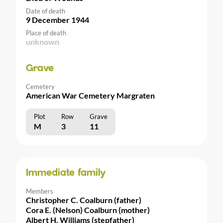
Date of death
9 December 1944
Place of death
unknown
Grave
Cemetery
American War Cemetery Margraten
Plot
Row
Grave
M
3
11
Immediate family
Members
Christopher C. Coalburn (father)
Cora E. (Nelson) Coalburn (mother)
Albert H. Williams (stepfather)