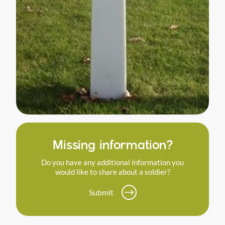
Missing information?
Do you have any additional information you
would like to share about a soldier?
Submit