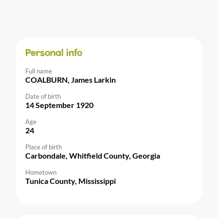
Personal info
Full name
COALBURN, James Larkin
Date of birth
14 September 1920
Age
24
Place of birth
Carbondale, Whitfield County, Georgia
Hometown
Tunica County, Mississippi