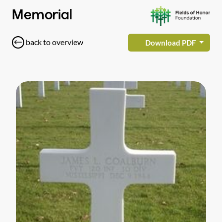
Memorial
back to overview
Download PDF