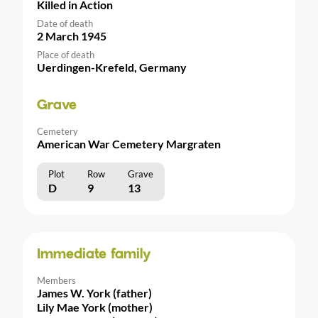
Killed in Action
Date of death
2 March 1945
Place of death
Uerdingen-Krefeld, Germany
Grave
Cemetery
American War Cemetery Margraten
Plot
Row
Grave
D
9
13
Immediate family
Members
James W. York (father)
Lily Mae York (mother)