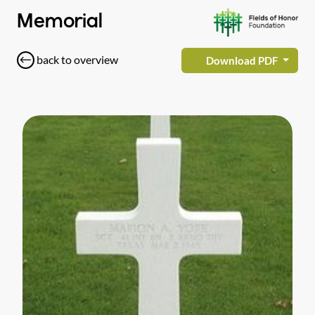
Memorial
back to overview
Download PDF