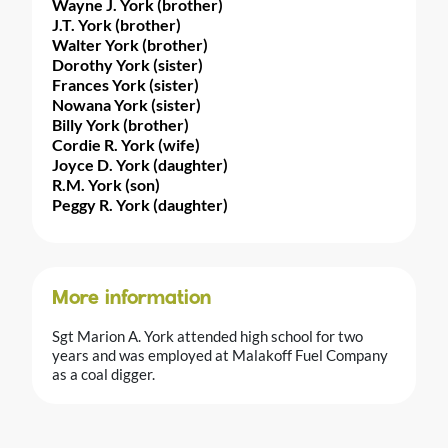
Wayne J. York (brother)
J.T. York (brother)
Walter York (brother)
Dorothy York (sister)
Frances York (sister)
Nowana York (sister)
Billy York (brother)
Cordie R. York (wife)
Joyce D. York (daughter)
R.M. York (son)
Peggy R. York (daughter)
More information
Sgt Marion A. York attended high school for two
years and was employed at Malakoff Fuel Company
as a coal digger.