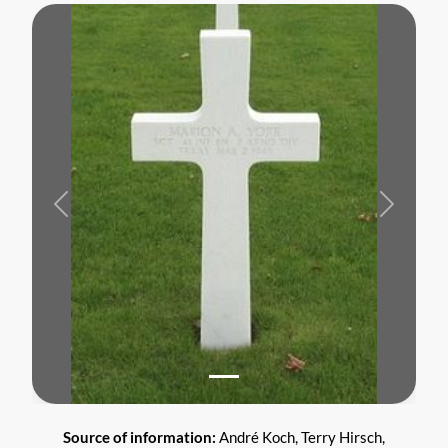
Previous
Next
Source of information:
André Koch, Terry Hirsch,