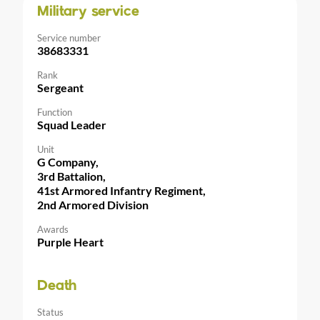
Military service
Service number
38683331
Rank
Sergeant
Function
Squad Leader
Unit
G Company,
3rd Battalion,
41st Armored Infantry Regiment,
2nd Armored Division
Awards
Purple Heart
Death
Status