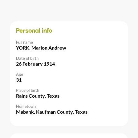
Personal info
Full name
YORK, Marion Andrew
Date of birth
26 February 1914
Age
31
Place of birth
Rains County, Texas
Hometown
Mabank, Kaufman County, Texas