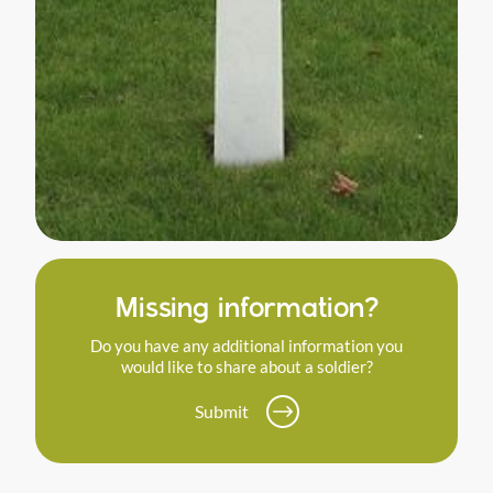
Missing information?
Do you have any additional information you
would like to share about a soldier?
Submit