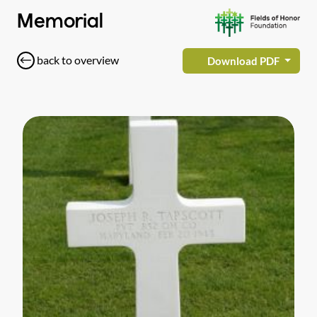
Memorial
back to overview
Download PDF