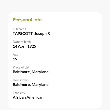
Personal info
Full name
TAPSCOTT, Joseph R
Date of birth
14 April 1925
Age
19
Place of birth
Baltimore, Maryland
Hometown
Baltimore, Maryland
Ethnicity
African American