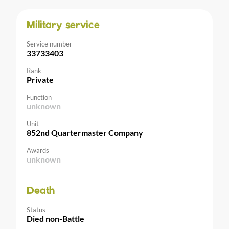
Military service
Service number
33733403
Rank
Private
Function
unknown
Unit
852nd Quartermaster Company
Awards
unknown
Death
Status
Died non-Battle