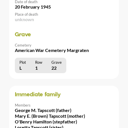
Date of death
20 February 1945
Place of death
unknown
Grave
Cemetery
American War Cemetery Margraten
Plot
Row
Grave
L
1
22
Immediate family
Members
George M. Tapscott (father)
Mary E. (Brown) Tapscott (mother)
O'Benry Hamilton (stepfather)
Loretta Tapscott (sister)