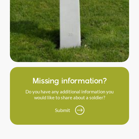
Missing information?
Do you have any additional information you
would like to share about a soldier?
Submit