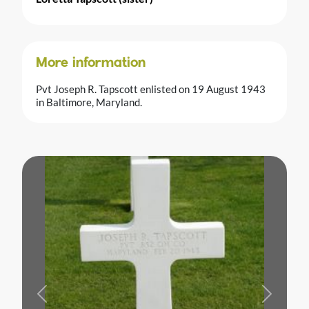
More information
Pvt Joseph R. Tapscott enlisted on 19 August 1943
in Baltimore, Maryland.
Previous
Next