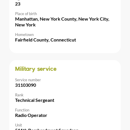
23
Place of birth
Manhattan, New York County, New York City,
New York
Hometown
Fairfield County, Connecticut
Military service
Service number
31103090
Rank
Technical Sergeant
Function
Radio Operator
Unit