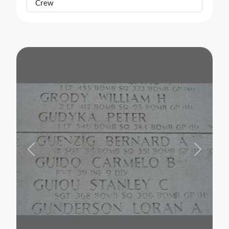
Crew
Previous
Next