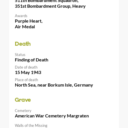
511th Bombardment Squadron,
351st Bombardment Group, Heavy
Awards
Purple Heart,
Air Medal
Death
Status
Finding of Death
Date of death
15 May 1943
Place of death
North Sea, near Borkum Isle, Germany
Grave
Cemetery
American War Cemetery Margraten
Walls of the Missing