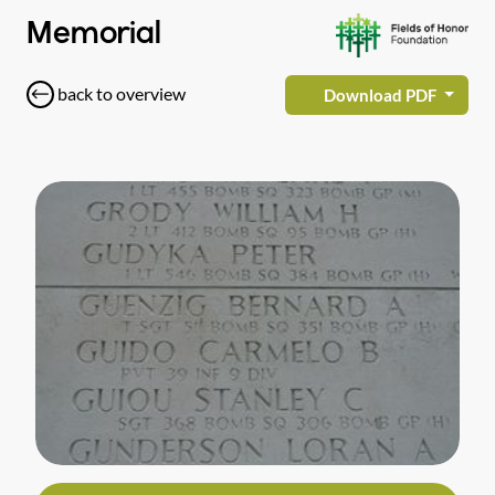
Memorial
back to overview
Download PDF