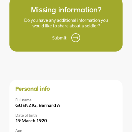
Missing information?
Do you have any additional information you
would like to share about a soldier?
Submit
Personal info
Full name
GUENZIG, Bernard A
Date of birth
19 March 1920
Age