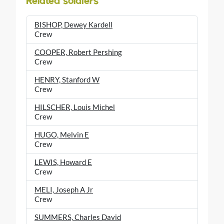
Related soldiers
BISHOP, Dewey Kardell
Crew
COOPER, Robert Pershing
Crew
HENRY, Stanford W
Crew
HILSCHER, Louis Michel
Crew
HUGO, Melvin E
Crew
LEWIS, Howard E
Crew
MELI, Joseph A Jr
Crew
SUMMERS, Charles David