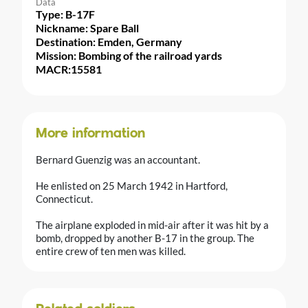
Data
Type: B-17F
Nickname: Spare Ball
Destination: Emden, Germany
Mission: Bombing of the railroad yards
MACR:15581
More information
Bernard Guenzig was an accountant.
He enlisted on 25 March 1942 in Hartford,
Connecticut.
The airplane exploded in mid-air after it was hit by a
bomb, dropped by another B-17 in the group. The
entire crew of ten men was killed.