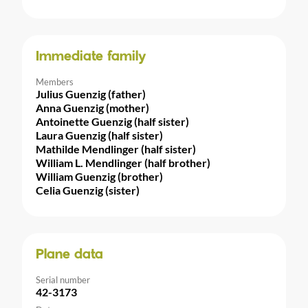
Immediate family
Members
Julius Guenzig (father)
Anna Guenzig (mother)
Antoinette Guenzig (half sister)
Laura Guenzig (half sister)
Mathilde Mendlinger (half sister)
William L. Mendlinger (half brother)
William Guenzig (brother)
Celia Guenzig (sister)
Plane data
Serial number
42-3173