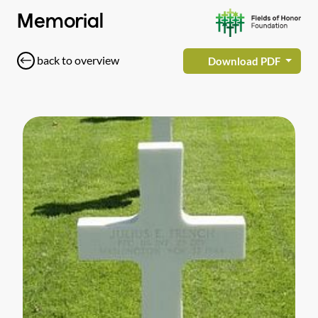
Memorial
back to overview
Download PDF