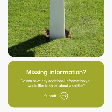
Missing information?
Do you have any additional information you
would like to share about a soldier?
Submit