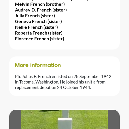
Melvin French (brother)
Audrey D. French (sister)
Julia French (sister)
Geneva French (sister)
Nellie French (sister)
Roberta French (sister)
Florence French (sister)
More information
Pfc Julius E. French enlisted on 28 September 1942
in Tacoma, Washington. He joined his unit a from
replacement depot on 24 October 1944.