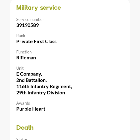
Military service
Service number
39190589
Rank
Private First Class
Function
Rifleman
Unit
E Company,
2nd Battalion,
116th Infantry Regiment,
29th Infantry Division
Awards
Purple Heart
Death
Status