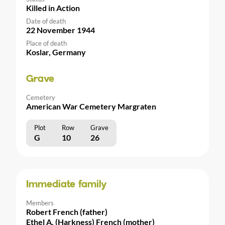
Killed in Action
Date of death
22 November 1944
Place of death
Koslar, Germany
Grave
Cemetery
American War Cemetery Margraten
Plot
Row
Grave
G
10
26
Immediate family
Members
Robert French (father)
Ethel A. (Harkness) French (mother)