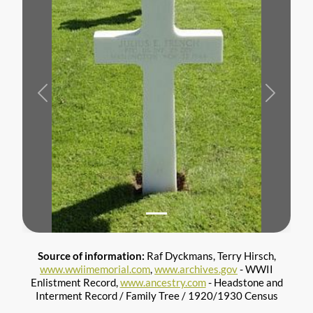
Previous
Next
Source of information:
Raf Dyckmans, Terry Hirsch,
www.wwiimemorial.com
,
www.archives.gov
- WWII
Enlistment Record,
www.ancestry.com
- Headstone and
Interment Record / Family Tree / 1920/1930 Census