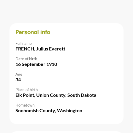
Personal info
Full name
FRENCH, Julius Everett
Date of birth
16 September 1910
Age
34
Place of birth
Elk Point, Union County, South Dakota
Hometown
Snohomish County, Washington