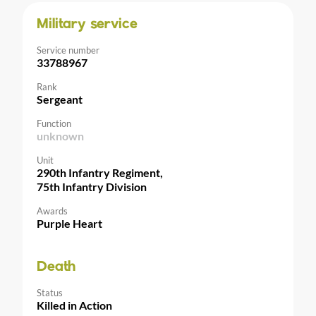
Military service
Service number
33788967
Rank
Sergeant
Function
unknown
Unit
290th Infantry Regiment,
75th Infantry Division
Awards
Purple Heart
Death
Status
Killed in Action