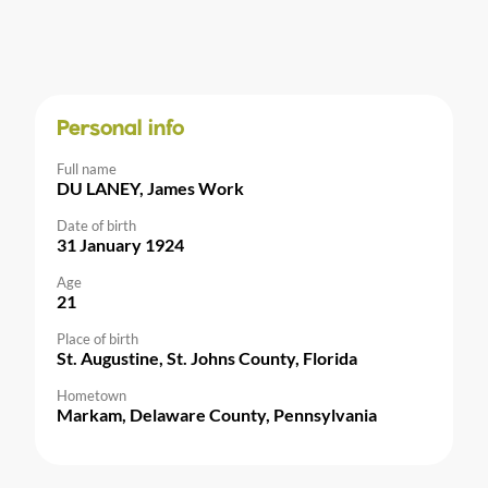
Personal info
Full name
DU LANEY, James Work
Date of birth
31 January 1924
Age
21
Place of birth
St. Augustine, St. Johns County, Florida
Hometown
Markam, Delaware County, Pennsylvania