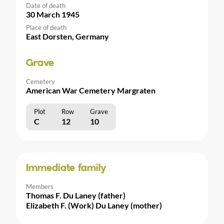
Date of death
30 March 1945
Place of death
East Dorsten, Germany
Grave
Cemetery
American War Cemetery Margraten
Plot
Row
Grave
C
12
10
Immediate family
Members
Thomas F. Du Laney (father)
Elizabeth F. (Work) Du Laney (mother)