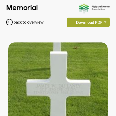
Memorial
back to overview
Download PDF