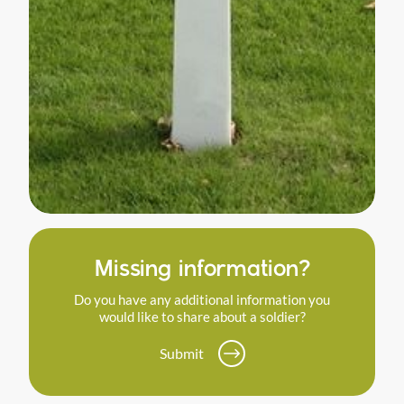
Missing information?
Do you have any additional information you
would like to share about a soldier?
Submit