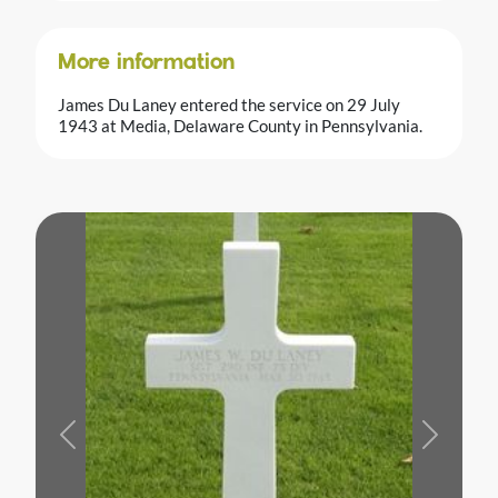
More information
James Du Laney entered the service on 29 July
1943 at Media, Delaware County in Pennsylvania.
Previous
Next