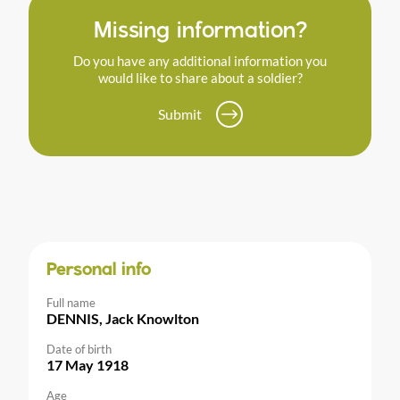
Missing information?
Do you have any additional information you
would like to share about a soldier?
Submit
Personal info
Full name
DENNIS, Jack Knowlton
Date of birth
17 May 1918
Age