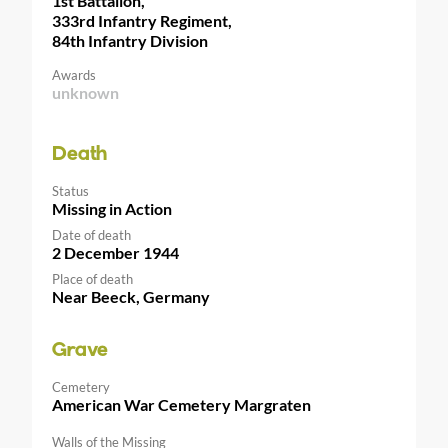
1st Battalion,
333rd Infantry Regiment,
84th Infantry Division
Awards
unknown
Death
Status
Missing in Action
Date of death
2 December 1944
Place of death
Near Beeck, Germany
Grave
Cemetery
American War Cemetery Margraten
Walls of the Missing