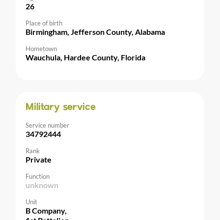
26
Place of birth
Birmingham, Jefferson County, Alabama
Hometown
Wauchula, Hardee County, Florida
Military service
Service number
34792444
Rank
Private
Function
unknown
Unit
B Company,