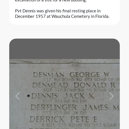
Pvt Dennis was given his final resting place in
December 1957 at Wauchula Cemetery in Florida.
Previous
Next