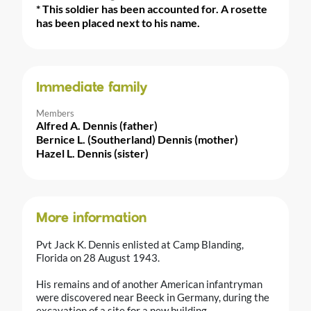
* This soldier has been accounted for. A rosette
has been placed next to his name.
Immediate family
Members
Alfred A. Dennis (father)
Bernice L. (Southerland) Dennis (mother)
Hazel L. Dennis (sister)
More information
Pvt Jack K. Dennis enlisted at Camp Blanding,
Florida on 28 August 1943.
His remains and of another American infantryman
were discovered near Beeck in Germany, during the
excavation of a site for a new building.