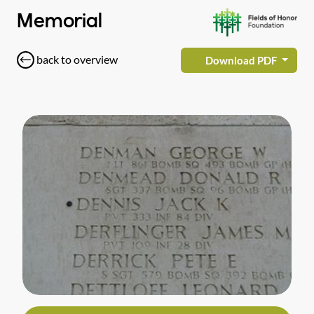
Memorial
back to overview
Download PDF