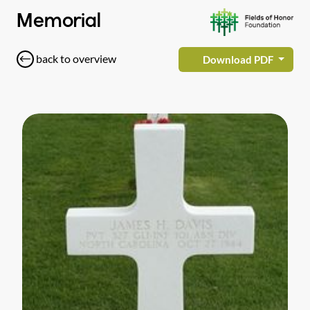
Memorial
back to overview
Download PDF