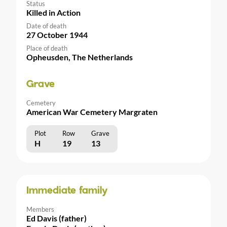
Status
Killed in Action
Date of death
27 October 1944
Place of death
Opheusden, The Netherlands
Grave
Cemetery
American War Cemetery Margraten
Plot
Row
Grave
H
19
13
Immediate family
Members
Ed Davis (father)