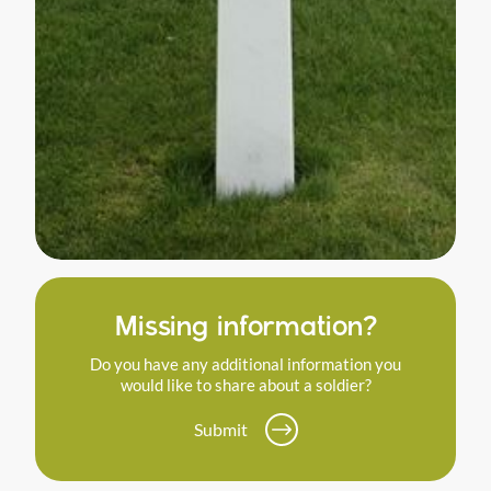
Missing information?
Do you have any additional information you
would like to share about a soldier?
Submit