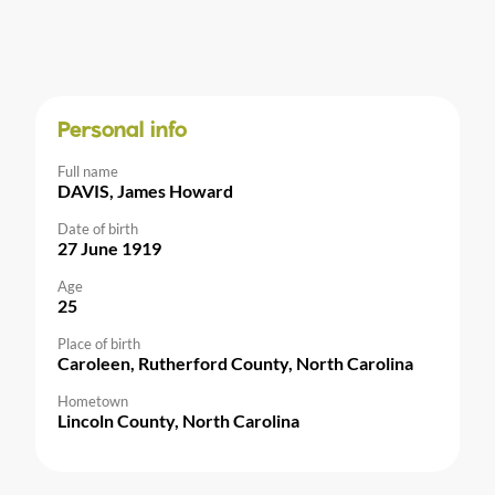
Personal info
Full name
DAVIS, James Howard
Date of birth
27 June 1919
Age
25
Place of birth
Caroleen, Rutherford County, North Carolina
Hometown
Lincoln County, North Carolina