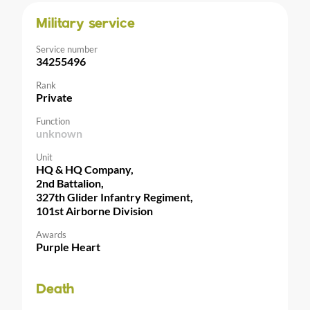
Military service
Service number
34255496
Rank
Private
Function
unknown
Unit
HQ & HQ Company,
2nd Battalion,
327th Glider Infantry Regiment,
101st Airborne Division
Awards
Purple Heart
Death