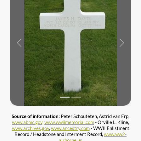
Previous
Next
Source of information:
Peter Schouteten, Astrid van Erp,
www.abmc.gov,
www.wwiimemorial.com
- Orville L. Kline,
www.archives.gov
,
www.ancestry.com
- WWII Enlistment
Record / Headstone and Interment Record,
www.ww2-
airborne.us