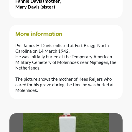
Fannie Davis (mother)
Mary Davis (sister)
More information
Pvt James H. Davis enlisted at Fort Bragg, North
Carolina on 14 March 1942.
He was initially buried at the Temporary American
Military Cemetery of Molenhoek near Nijmegen, the
Netherlands.
The picture shows the mother of Kees Reijers who
cared for his grave during the time he was buried at
Molenhoek.