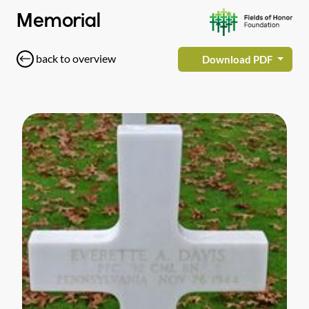
Memorial
back to overview
Download PDF