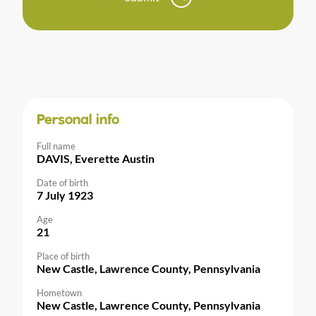
Personal info
Full name
DAVIS, Everette Austin
Date of birth
7 July 1923
Age
21
Place of birth
New Castle, Lawrence County, Pennsylvania
Hometown
New Castle, Lawrence County, Pennsylvania