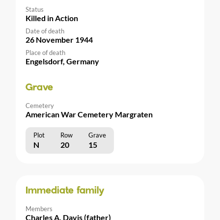
Status
Killed in Action
Date of death
26 November 1944
Place of death
Engelsdorf, Germany
Grave
Cemetery
American War Cemetery Margraten
Plot
Row
Grave
N
20
15
Immediate family
Members
Charles A. Davis (father)