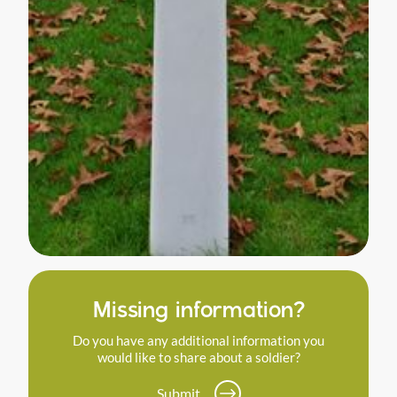
Missing information?
Do you have any additional information you
would like to share about a soldier?
Submit