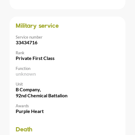
Military service
Service number
33434716
Rank
Private First Class
Function
unknown
Unit
B Company,
92nd Chemical Battalion
Awards
Purple Heart
Death