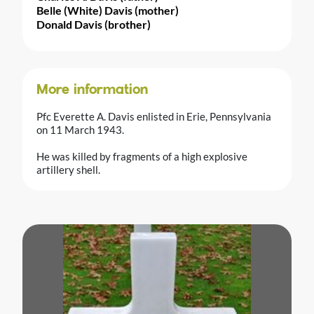
Belle (White) Davis (mother)
Donald Davis (brother)
More information
Pfc Everette A. Davis enlisted in Erie, Pennsylvania
on 11 March 1943.
He was killed by fragments of a high explosive
artillery shell.