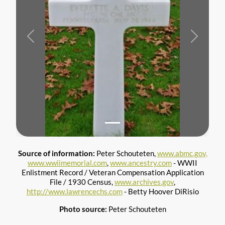
Previous
Next
Source of information:
Peter Schouteten,
www.abmc.gov,
www.wwiimemorial.com
,
www.ancestry.com
- WWII
Enlistment Record / Veteran Compensation Application
File / 1930 Census,
www.archives.gov
,
http://www.lawrencechs.com
- Betty Hoover DiRisio
Photo source:
Peter Schouteten