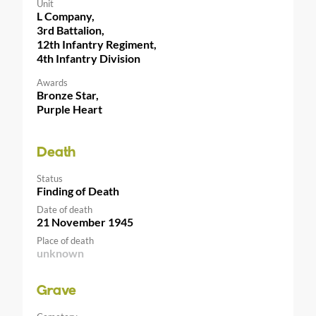
Unit
L Company,
3rd Battalion,
12th Infantry Regiment,
4th Infantry Division
Awards
Bronze Star,
Purple Heart
Death
Status
Finding of Death
Date of death
21 November 1945
Place of death
unknown
Grave