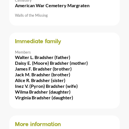
Cemetery
American War Cemetery Margraten
Walls of the Missing
Immediate family
Members
Walter L. Bradsher (father)
Daisy E. (Moore) Bradsher (mother)
James F. Bradsher (brother)
Jack M. Bradsher (brother)
Alice R. Bradsher (sister)
Inez V. (Pyron) Bradsher (wife)
Wilma Bradsher (daughter)
Virginia Bradsher (daughter)
More information