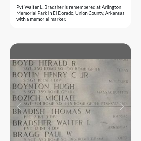
Pvt Walter L. Bradsher is remembered at Arlington
Memorial Park in El Dorado, Union County, Arkansas
with a memorial marker.
Previous
Next