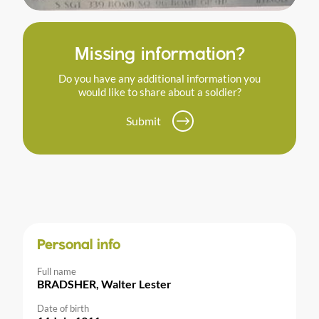
Missing information?
Do you have any additional information you
would like to share about a soldier?
Submit
Personal info
Full name
BRADSHER, Walter Lester
Date of birth