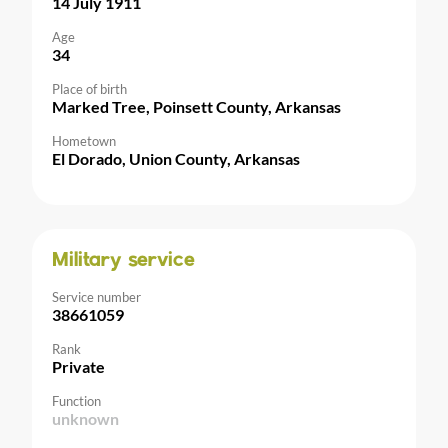
14 July 1911
Age
34
Place of birth
Marked Tree, Poinsett County, Arkansas
Hometown
El Dorado, Union County, Arkansas
Military service
Service number
38661059
Rank
Private
Function
unknown