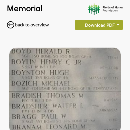
Memorial
back to overview
Download PDF