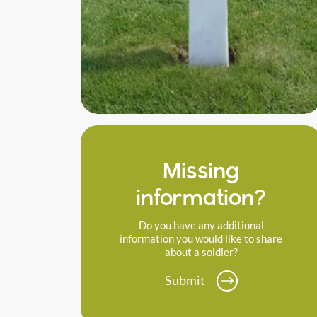
Missing
information?
Do you have any additional
information you would like to share
about a soldier?
Submit