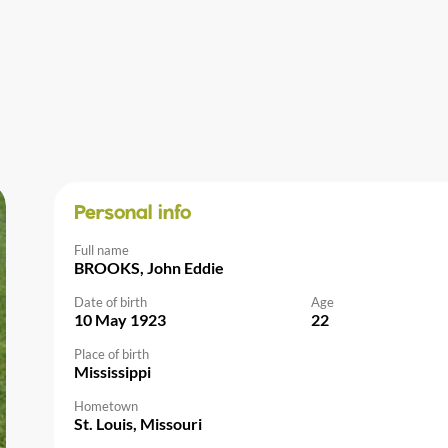
Personal info
Full name
BROOKS, John Eddie
Date of birth
Age
10 May 1923
22
Place of birth
Mississippi
Hometown
St. Louis, Missouri