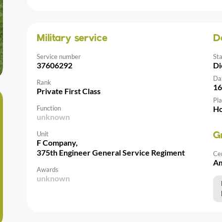
Military service
D
Service number
St
37606292
Di
Da
Rank
16
Private First Class
Pla
Function
Ho
unknown
Unit
G
F Company,
375th Engineer General Service Regiment
Ce
Am
Awards
unknown