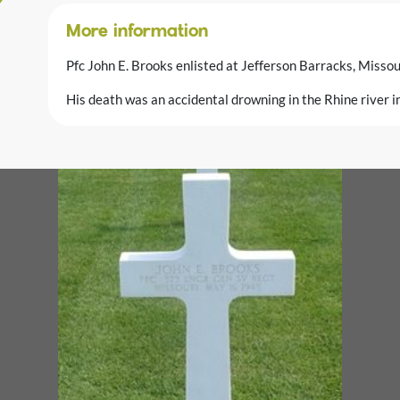
More information
Pfc John E. Brooks enlisted at Jefferson Barracks, Misso
His death was an accidental drowning in the Rhine river 