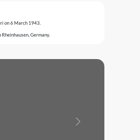
uri on 6 March 1943.
in Rheinhausen, Germany.
Next