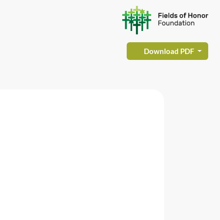
Download PDF