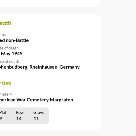
eath
atus
ed non-Battle
te of death
 May 1945
ce of death
henbudberg, Rheinhausen, Germany
rave
metery
erican War Cemetery Margraten
Plot
Row
Grave
P
14
11