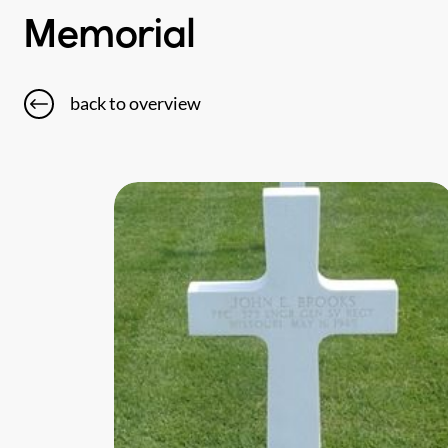
Memorial
back to overview