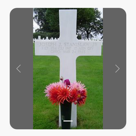
Previous
Next