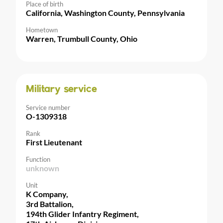
Place of birth
California, Washington County, Pennsylvania
Hometown
Warren, Trumbull County, Ohio
Military service
Service number
O-1309318
Rank
First Lieutenant
Function
unknown
Unit
K Company,
3rd Battalion,
194th Glider Infantry Regiment,