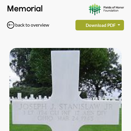
Memorial
back to overview
Download PDF