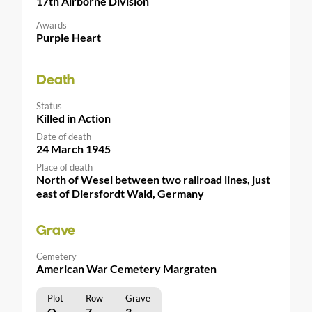
17th Airborne Division
Awards
Purple Heart
Death
Status
Killed in Action
Date of death
24 March 1945
Place of death
North of Wesel between two railroad lines, just
east of Diersfordt Wald, Germany
Grave
Cemetery
American War Cemetery Margraten
Plot
Row
Grave
O
7
3