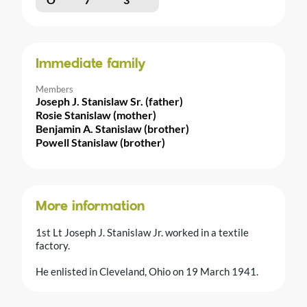
Immediate family
Members
Joseph J. Stanislaw Sr. (father)
Rosie Stanislaw (mother)
Benjamin A. Stanislaw (brother)
Powell Stanislaw (brother)
More information
1st Lt Joseph J. Stanislaw Jr. worked in a textile
factory.
He enlisted in Cleveland, Ohio on 19 March 1941.