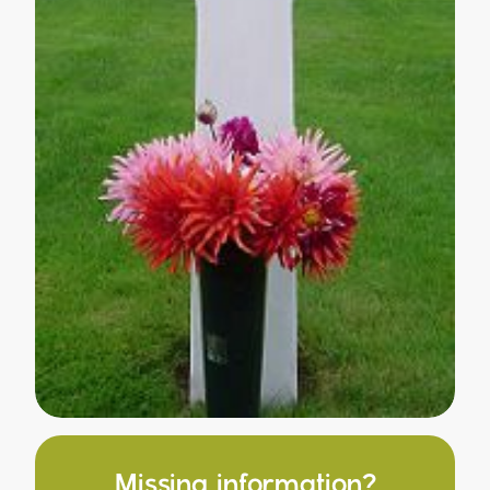
Missing information?