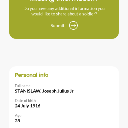
Do you have any additional information you
would like to share about a soldier?
Submit
Personal info
Full name
STANISLAW, Joseph Julius Jr
Date of birth
24 July 1916
Age
28